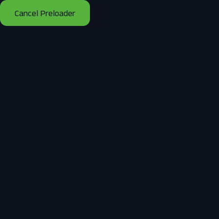
Mon - Fri 8:00 - 18:00 / Sunday 8:00 - 14:00
Cancel Preloader
Home
About Us
B
Tag:
Best Sola
Home
Posts tagged “Best Solar Companies in Sco