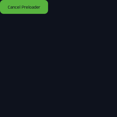
Cancel Preloader
Tag:
Solar Panel Installation
Services
Home
Posts tagged “Solar Panel Installation Services”