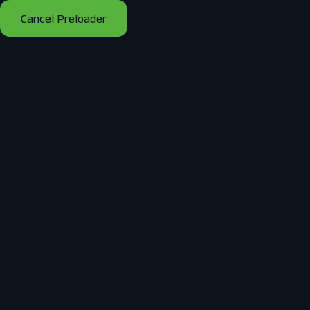
Cancel Preloader
Tag:
Solar Panels
Home
Posts tagged “Solar Panels”