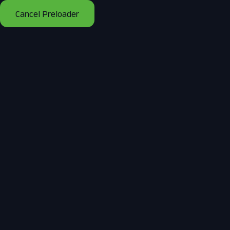
Cancel Preloader
Day:
September 16, 2025
Home
2025
September
16