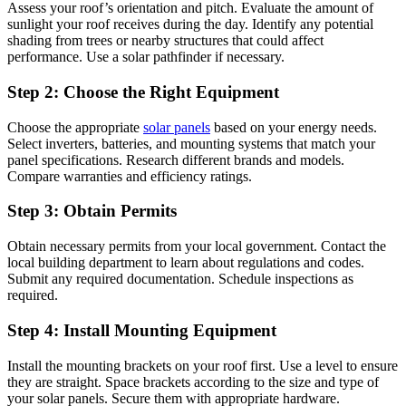
Assess your roof’s orientation and pitch. Evaluate the amount of
sunlight your roof receives during the day. Identify any potential
shading from trees or nearby structures that could affect
performance. Use a solar pathfinder if necessary.
Step 2: Choose the Right Equipment
Choose the appropriate
solar panels
based on your energy needs.
Select inverters, batteries, and mounting systems that match your
panel specifications. Research different brands and models.
Compare warranties and efficiency ratings.
Step 3: Obtain Permits
Obtain necessary permits from your local government. Contact the
local building department to learn about regulations and codes.
Submit any required documentation. Schedule inspections as
required.
Step 4: Install Mounting Equipment
Install the mounting brackets on your roof first. Use a level to ensure
they are straight. Space brackets according to the size and type of
your solar panels. Secure them with appropriate hardware.