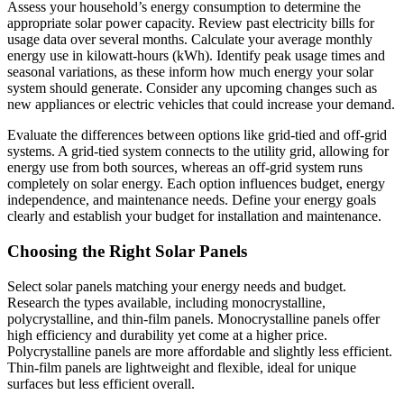
Assess your household’s energy consumption to determine the
appropriate solar power capacity. Review past electricity bills for
usage data over several months. Calculate your average monthly
energy use in kilowatt-hours (kWh). Identify peak usage times and
seasonal variations, as these inform how much energy your solar
system should generate. Consider any upcoming changes such as
new appliances or electric vehicles that could increase your demand.
Evaluate the differences between options like grid-tied and off-grid
systems. A grid-tied system connects to the utility grid, allowing for
energy use from both sources, whereas an off-grid system runs
completely on solar energy. Each option influences budget, energy
independence, and maintenance needs. Define your energy goals
clearly and establish your budget for installation and maintenance.
Choosing the Right Solar Panels
Select solar panels matching your energy needs and budget.
Research the types available, including monocrystalline,
polycrystalline, and thin-film panels. Monocrystalline panels offer
high efficiency and durability yet come at a higher price.
Polycrystalline panels are more affordable and slightly less efficient.
Thin-film panels are lightweight and flexible, ideal for unique
surfaces but less efficient overall.