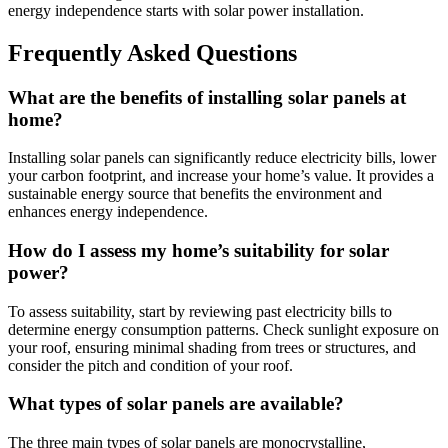
energy independence starts with solar power installation.
Frequently Asked Questions
What are the benefits of installing solar panels at
home?
Installing solar panels can significantly reduce electricity bills, lower
your carbon footprint, and increase your home’s value. It provides a
sustainable energy source that benefits the environment and
enhances energy independence.
How do I assess my home’s suitability for solar
power?
To assess suitability, start by reviewing past electricity bills to
determine energy consumption patterns. Check sunlight exposure on
your roof, ensuring minimal shading from trees or structures, and
consider the pitch and condition of your roof.
What types of solar panels are available?
The three main types of solar panels are monocrystalline,