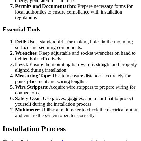
energy generated for later use.
Permits and Documentation
: Prepare necessary forms for
local authorities to ensure compliance with installation
regulations.
Essential Tools
Drill
: Use a standard drill for making holes in the mounting
surface and securing components.
Wrenches
: Keep adjustable and socket wrenches on hand to
tighten bolts effectively.
Level
: Ensure the mounting hardware is straight and properly
aligned during installation.
Measuring Tape
: Use to measure distances accurately for
panel placement and wiring lengths.
Wire Strippers
: Acquire wire strippers to prepare wiring for
connections.
Safety Gear
: Use gloves, goggles, and a hard hat to protect
yourself during the installation process.
Multimeter
: Utilize a multimeter to check the electrical output
and ensure the system operates correctly.
Installation Process