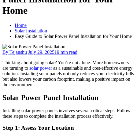
Home
Home
Solar Installation
Easy Guide to Solar Power Panel Installation for Your Home
By Tejanshu
July 29, 2025
19 min read
Thinking about going solar? You’re not alone. More homeowners
are turning to
solar power
as a sustainable and cost-effective energy
solution. Installing solar panels not only reduces your electricity bills
but also lowers your carbon footprint, making a positive impact on
the environment.
Solar Power Panel Installation
Installing solar power panels involves several critical steps. Follow
these steps to complete the installation process effectively.
Step 1: Assess Your Location