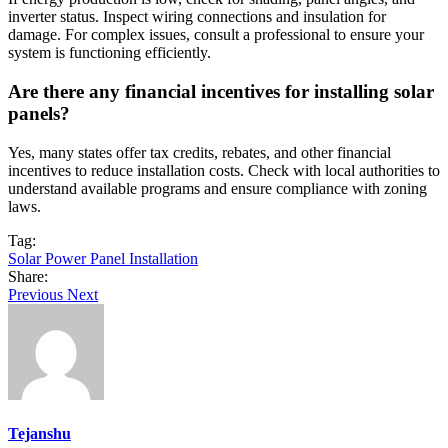
inverter status. Inspect wiring connections and insulation for
damage. For complex issues, consult a professional to ensure your
system is functioning efficiently.
Are there any financial incentives for installing solar
panels?
Yes, many states offer tax credits, rebates, and other financial
incentives to reduce installation costs. Check with local authorities to
understand available programs and ensure compliance with zoning
laws.
Tag:
Solar Power Panel Installation
Share:
Previous
Next
Tejanshu