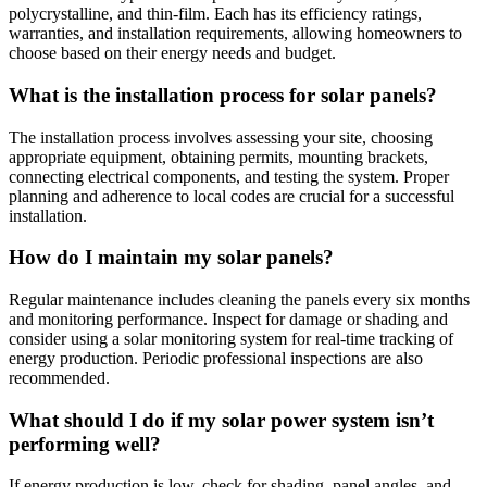
polycrystalline, and thin-film. Each has its efficiency ratings,
warranties, and installation requirements, allowing homeowners to
choose based on their energy needs and budget.
What is the installation process for solar panels?
The installation process involves assessing your site, choosing
appropriate equipment, obtaining permits, mounting brackets,
connecting electrical components, and testing the system. Proper
planning and adherence to local codes are crucial for a successful
installation.
How do I maintain my solar panels?
Regular maintenance includes cleaning the panels every six months
and monitoring performance. Inspect for damage or shading and
consider using a solar monitoring system for real-time tracking of
energy production. Periodic professional inspections are also
recommended.
What should I do if my solar power system isn’t
performing well?
If energy production is low, check for shading, panel angles, and