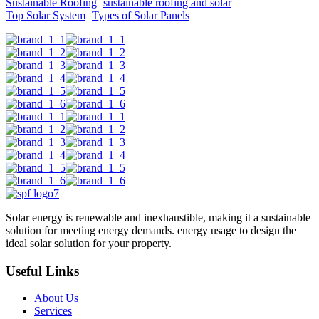
Sustainable Roofing
sustainable roofing and solar
Top Solar System
Types of Solar Panels
Solar energy is renewable and inexhaustible, making it a sustainable
solution for meeting energy demands. energy usage to design the
ideal solar solution for your property.
Useful Links
About Us
Services