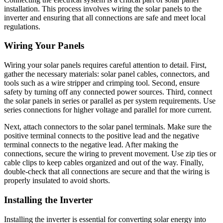
installation. This process involves wiring the solar panels to the
inverter and ensuring that all connections are safe and meet local
regulations.
Wiring Your Panels
Wiring your solar panels requires careful attention to detail. First,
gather the necessary materials: solar panel cables, connectors, and
tools such as a wire stripper and crimping tool. Second, ensure
safety by turning off any connected power sources. Third, connect
the solar panels in series or parallel as per system requirements. Use
series connections for higher voltage and parallel for more current.
Next, attach connectors to the solar panel terminals. Make sure the
positive terminal connects to the positive lead and the negative
terminal connects to the negative lead. After making the
connections, secure the wiring to prevent movement. Use zip ties or
cable clips to keep cables organized and out of the way. Finally,
double-check that all connections are secure and that the wiring is
properly insulated to avoid shorts.
Installing the Inverter
Installing the inverter is essential for converting solar energy into