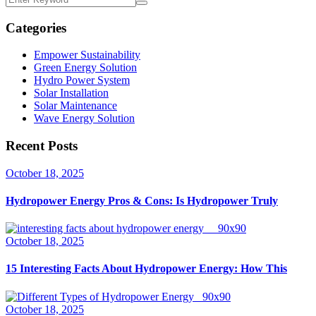
Categories
Empower Sustainability
Green Energy Solution
Hydro Power System
Solar Installation
Solar Maintenance
Wave Energy Solution
Recent Posts
October 18, 2025
Hydropower Energy Pros & Cons: Is Hydropower Truly
October 18, 2025
15 Interesting Facts About Hydropower Energy: How This
October 18, 2025