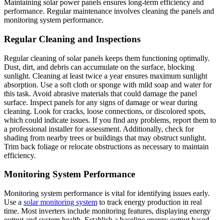
Maintaining solar power panels ensures long-term efficiency and
performance. Regular maintenance involves cleaning the panels and
monitoring system performance.
Regular Cleaning and Inspections
Regular cleaning of solar panels keeps them functioning optimally.
Dust, dirt, and debris can accumulate on the surface, blocking
sunlight. Cleaning at least twice a year ensures maximum sunlight
absorption. Use a soft cloth or sponge with mild soap and water for
this task. Avoid abrasive materials that could damage the panel
surface. Inspect panels for any signs of damage or wear during
cleaning. Look for cracks, loose connections, or discolored spots,
which could indicate issues. If you find any problems, report them to
a professional installer for assessment. Additionally, check for
shading from nearby trees or buildings that may obstruct sunlight.
Trim back foliage or relocate obstructions as necessary to maintain
efficiency.
Monitoring System Performance
Monitoring system performance is vital for identifying issues early.
Use a
solar monitoring system
to track energy production in real
time. Most inverters include monitoring features, displaying energy
output and system health. Establish a baseline energy output based