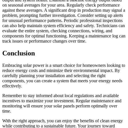
on seasonal averages for your area. Regularly check performance
against these averages. A significant drop in production may signal a
problem, prompting further investigation. Consider setting up alerts
for unusual performance patterns. Periodic professional inspections
can also help maintain system efficiency and safety. Technicians can
evaluate the entire system, checking connections, wiring, and
components for optimal functioning. Keeping a maintenance log can
track issues or performance changes over time.
Conclusion
Embracing solar power is a smart choice for homeowners looking to
reduce energy costs and minimize their environmental impact. By
carefully planning your installation and selecting the right
components, you can create a system that meets your energy needs
effectively.
Remember to stay informed about local regulations and available
incentives to maximize your investment. Regular maintenance and
monitoring will ensure your solar panels perform optimally over
time.
With the right approach, you can enjoy the benefits of clean energy
while contributing to a sustainable future. Your journey toward