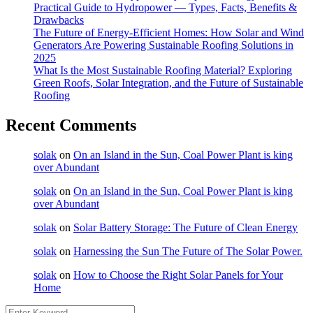
Practical Guide to Hydropower — Types, Facts, Benefits &
Drawbacks
The Future of Energy-Efficient Homes: How Solar and Wind
Generators Are Powering Sustainable Roofing Solutions in
2025
What Is the Most Sustainable Roofing Material? Exploring
Green Roofs, Solar Integration, and the Future of Sustainable
Roofing
Recent Comments
solak
on
On an Island in the Sun, Coal Power Plant is king
over Abundant
solak
on
On an Island in the Sun, Coal Power Plant is king
over Abundant
solak
on
Solar Battery Storage: The Future of Clean Energy
solak
on
Harnessing the Sun The Future of The Solar Power.
solak
on
How to Choose the Right Solar Panels for Your
Home