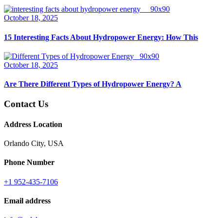
October 18, 2025
15 Interesting Facts About Hydropower Energy: How This
October 18, 2025
Are There Different Types of Hydropower Energy? A
Contact Us
Address Location
Orlando City, USA
Phone Number
+1 952-435-7106
Email address