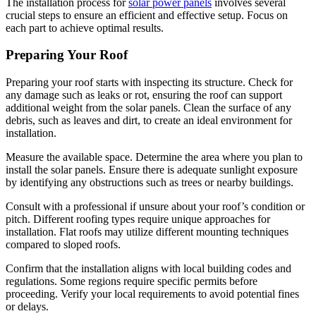
The installation process for
solar power panels
involves several
crucial steps to ensure an efficient and effective setup. Focus on
each part to achieve optimal results.
Preparing Your Roof
Preparing your roof starts with inspecting its structure. Check for
any damage such as leaks or rot, ensuring the roof can support
additional weight from the solar panels. Clean the surface of any
debris, such as leaves and dirt, to create an ideal environment for
installation.
Measure the available space. Determine the area where you plan to
install the solar panels. Ensure there is adequate sunlight exposure
by identifying any obstructions such as trees or nearby buildings.
Consult with a professional if unsure about your roof’s condition or
pitch. Different roofing types require unique approaches for
installation. Flat roofs may utilize different mounting techniques
compared to sloped roofs.
Confirm that the installation aligns with local building codes and
regulations. Some regions require specific permits before
proceeding. Verify your local requirements to avoid potential fines
or delays.