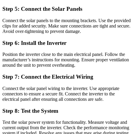
Step 5: Connect the Solar Panels
Connect the solar panels to the mounting brackets. Use the provided
clips for added security. Make sure connections are tight and secure.
Avoid over-tightening to prevent damage.
Step 6: Install the Inverter
Position the inverter close to the main electrical panel. Follow the
manufacturer’s instructions for mounting. Ensure proper ventilation
around the unit to prevent overheating.
Step 7: Connect the Electrical Wiring
Connect the solar panel wiring to the inverter. Use appropriate
connectors to ensure a secure fit. Connect the inverter to the
electrical panel after ensuring all connections are safe.
Step 8: Test the System
Test the solar power system for functionality. Measure voltage and
current output from the inverter. Check the performance monitoring
system if included. Resolve any issues that may arise during testing.