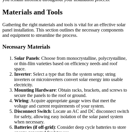
Materials and Tools
Gathering the right materials and tools is vital for an effective solar
panel installation. This section outlines the necessary components
and equipment to streamline the process.
Necessary Materials
Solar Panels
: Choose from monocrystalline, polycrystalline,
or thin-film varieties based on efficiency needs and roof
space.
Inverter
: Select a type that fits the system setup; string
inverters or microinverters convert solar energy into usable
electricity.
Mounting Hardware
: Obtain racks, brackets, and screws to
secure the panels to the roof or ground.
Wiring
: Acquire appropriate gauge wires that meet the
voltage and current requirements of your system.
Disconnect Switch
: Locate an AC and DC disconnect switch
for safety, allowing easy isolation of the solar panel system
when necessary.
Batteries (if off-grid)
: Consider deep cycle batteries to store