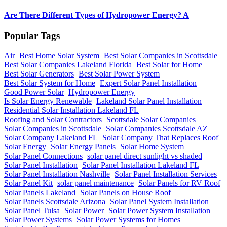
Are There Different Types of Hydropower Energy? A
Popular Tags
Air
Best Home Solar System
Best Solar Companies in Scottsdale
Best Solar Companies Lakeland Florida
Best Solar for Home
Best Solar Generators
Best Solar Power System
Best Solar System for Home
Expert Solar Panel Installation
Good Power Solar
Hydropower Energy
Is Solar Energy Renewable
Lakeland Solar Panel Installation
Residential Solar Installation Lakeland FL
Roofing and Solar Contractors
Scottsdale Solar Companies
Solar Companies in Scottsdale
Solar Companies Scottsdale AZ
Solar Company Lakeland FL
Solar Company That Replaces Roof
Solar Energy
Solar Energy Panels
Solar Home System
Solar Panel Connections
solar panel direct sunlight vs shaded
Solar Panel Installation
Solar Panel Installation Lakeland FL
Solar Panel Installation Nashville
Solar Panel Installation Services
Solar Panel Kit
solar panel maintenance
Solar Panels for RV Roof
Solar Panels Lakeland
Solar Panels on House Roof
Solar Panels Scottsdale Arizona
Solar Panel System Installation
Solar Panel Tulsa
Solar Power
Solar Power System Installation
Solar Power Systems
Solar Power Systems for Homes