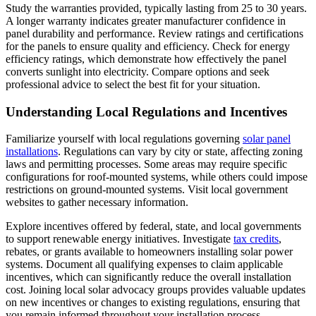
Study the warranties provided, typically lasting from 25 to 30 years.
A longer warranty indicates greater manufacturer confidence in
panel durability and performance. Review ratings and certifications
for the panels to ensure quality and efficiency. Check for energy
efficiency ratings, which demonstrate how effectively the panel
converts sunlight into electricity. Compare options and seek
professional advice to select the best fit for your situation.
Understanding Local Regulations and Incentives
Familiarize yourself with local regulations governing
solar panel
installations
. Regulations can vary by city or state, affecting zoning
laws and permitting processes. Some areas may require specific
configurations for roof-mounted systems, while others could impose
restrictions on ground-mounted systems. Visit local government
websites to gather necessary information.
Explore incentives offered by federal, state, and local governments
to support renewable energy initiatives. Investigate
tax credits
,
rebates, or grants available to homeowners installing solar power
systems. Document all qualifying expenses to claim applicable
incentives, which can significantly reduce the overall installation
cost. Joining local solar advocacy groups provides valuable updates
on new incentives or changes to existing regulations, ensuring that
you remain informed throughout your installation process.