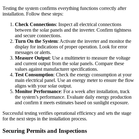
Testing the system confirms everything functions correctly after
installation. Follow these steps:
Check Connections
: Inspect all electrical connections
between the solar panels and the inverter. Confirm tightness
and secure connections.
Turn On the System
: Activate the inverter and monitor the
display for indications of proper operation. Look for error
messages or alerts.
Measure Output
: Use a multimeter to measure the voltage
and current output from the solar panels. Compare these
values against manufacturer specifications.
Test Consumption
: Check the energy consumption at your
main electrical panel. Use an energy meter to ensure the flow
aligns with your solar output.
Monitor Performance
: For a week after installation, track
the system’s performance. Evaluate daily energy production
and confirm it meets estimates based on sunlight exposure.
Successful testing verifies operational efficiency and sets the stage
for the next steps in the installation process.
Securing Permits and Inspections