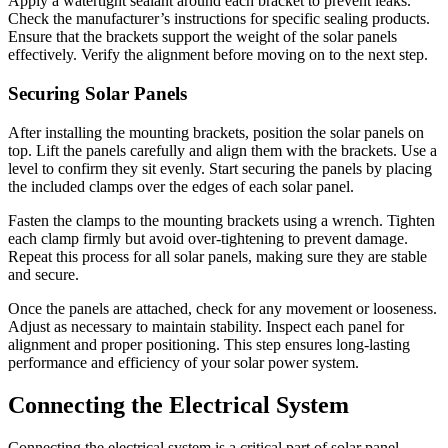
Apply a watertight sealant around each bracket to prevent leaks.
Check the manufacturer’s instructions for specific sealing products.
Ensure that the brackets support the weight of the solar panels
effectively. Verify the alignment before moving on to the next step.
Securing Solar Panels
After installing the mounting brackets, position the solar panels on
top. Lift the panels carefully and align them with the brackets. Use a
level to confirm they sit evenly. Start securing the panels by placing
the included clamps over the edges of each solar panel.
Fasten the clamps to the mounting brackets using a wrench. Tighten
each clamp firmly but avoid over-tightening to prevent damage.
Repeat this process for all solar panels, making sure they are stable
and secure.
Once the panels are attached, check for any movement or looseness.
Adjust as necessary to maintain stability. Inspect each panel for
alignment and proper positioning. This step ensures long-lasting
performance and efficiency of your solar power system.
Connecting the Electrical System
Connecting the electrical system is a critical part of solar panel