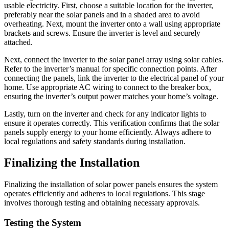
usable electricity. First, choose a suitable location for the inverter,
preferably near the solar panels and in a shaded area to avoid
overheating. Next, mount the inverter onto a wall using appropriate
brackets and screws. Ensure the inverter is level and securely
attached.
Next, connect the inverter to the solar panel array using solar cables.
Refer to the inverter’s manual for specific connection points. After
connecting the panels, link the inverter to the electrical panel of your
home. Use appropriate AC wiring to connect to the breaker box,
ensuring the inverter’s output power matches your home’s voltage.
Lastly, turn on the inverter and check for any indicator lights to
ensure it operates correctly. This verification confirms that the solar
panels supply energy to your home efficiently. Always adhere to
local regulations and safety standards during installation.
Finalizing the Installation
Finalizing the installation of solar power panels ensures the system
operates efficiently and adheres to local regulations. This stage
involves thorough testing and obtaining necessary approvals.
Testing the System