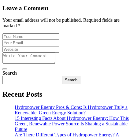
Leave a Comment
Your email address will not be published. Required fields are
marked *
Search
Search
Recent Posts
Hydropower Energy Pros & Cons: Is Hydropower Truly a
Renewable, Green Energy Solution?
15 Interesting Facts About Hydropower Energy: How This
Green, Renewable Power Source Is Shaping a Sustainable
Future
Are There Different Types of Hydropower Energy? A