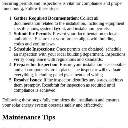
Securing permits and inspections is vital for compliance and proper
functioning. Follow these steps:
Gather Required Documentation
: Collect all
documentation related to the installation, including equipment
specifications, system layout, and installation permits.
Submit for Permits
: Present your documentation to local
authorities. Ensure that your project aligns with building
codes and zoning laws.
Schedule Inspections
: Once permits are obtained, schedule
an inspection with your local building department. Inspections
verify compliance with regulations and standards.
Prepare for Inspection
: Ensure your installation is accessible
and all components are in place. The inspector will evaluate
everything, including panel placement and wiring.
Resolve Issues
: If the inspector identifies any issues, address
them promptly. Resubmit for inspection as required until
compliance is achieved.
Following these steps fully completes the installation and ensures
your solar energy system operates safely and effectively.
Maintenance Tips