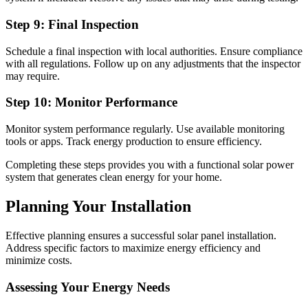
Step 9: Final Inspection
Schedule a final inspection with local authorities. Ensure compliance
with all regulations. Follow up on any adjustments that the inspector
may require.
Step 10: Monitor Performance
Monitor system performance regularly. Use available monitoring
tools or apps. Track energy production to ensure efficiency.
Completing these steps provides you with a functional solar power
system that generates clean energy for your home.
Planning Your Installation
Effective planning ensures a successful solar panel installation.
Address specific factors to maximize energy efficiency and
minimize costs.
Assessing Your Energy Needs