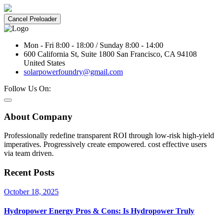
Cancel Preloader
Mon - Fri 8:00 - 18:00 / Sunday 8:00 - 14:00
600 California St, Suite 1800 San Francisco, CA 94108
United States
solarpowerfoundry@gmail.com
Follow Us On:
About Company
Professionally redefine transparent ROI through low-risk high-yield
imperatives. Progressively create empowered. cost effective users
via team driven.
Recent Posts
October 18, 2025
Hydropower Energy Pros & Cons: Is Hydropower Truly