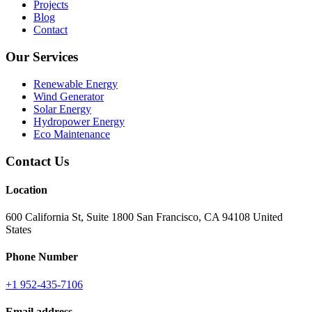
Projects
Blog
Contact
Our Services
Renewable Energy
Wind Generator
Solar Energy
Hydropower Energy
Eco Maintenance
Contact Us
Location
600 California St, Suite 1800 San Francisco, CA 94108 United
States
Phone Number
+1 952-435-7106
Email address