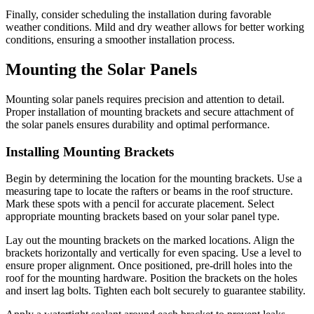
Finally, consider scheduling the installation during favorable
weather conditions. Mild and dry weather allows for better working
conditions, ensuring a smoother installation process.
Mounting the Solar Panels
Mounting solar panels requires precision and attention to detail.
Proper installation of mounting brackets and secure attachment of
the solar panels ensures durability and optimal performance.
Installing Mounting Brackets
Begin by determining the location for the mounting brackets. Use a
measuring tape to locate the rafters or beams in the roof structure.
Mark these spots with a pencil for accurate placement. Select
appropriate mounting brackets based on your solar panel type.
Lay out the mounting brackets on the marked locations. Align the
brackets horizontally and vertically for even spacing. Use a level to
ensure proper alignment. Once positioned, pre-drill holes into the
roof for the mounting hardware. Position the brackets on the holes
and insert lag bolts. Tighten each bolt securely to guarantee stability.