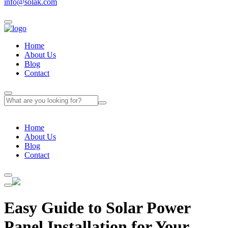
info@solak.com
Home
About Us
Blog
Contact
Home
About Us
Blog
Contact
Easy Guide to Solar Power
Panel Installation for Your