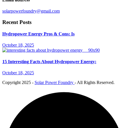
solarpowerfoundry@gmail.com
Recent Posts
Hydropower Energy Pros & Cons: Is
October 18, 2025
15 Interesting Facts About Hydropower Energy:
October 18, 2025
Copyright
2025 -
Solar Power Foundry
- All Rights Reserved.